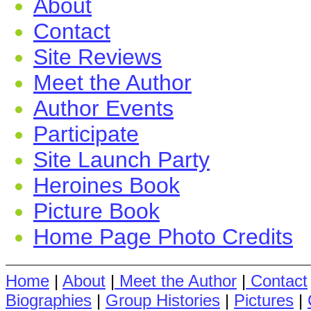
About
Contact
Site Reviews
Meet the Author
Author Events
Participate
Site Launch Party
Heroines Book
Picture Book
Home Page Photo Credits
Home
|
About
|
Meet the Author
|
Contact
Biographies
|
Group Histories
|
Pictures
|