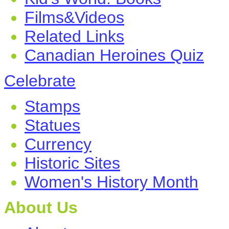
Films&Videos
Related Links
Canadian Heroines Quiz
Celebrate
Stamps
Statues
Currency
Historic Sites
Women's History Month
About Us