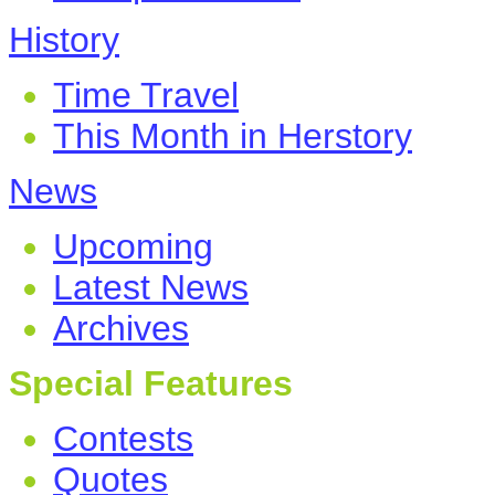
History
Time Travel
This Month in Herstory
News
Upcoming
Latest News
Archives
Special Features
Contests
Quotes