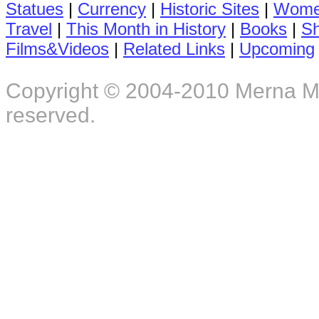
Statues
|
Currency
|
Historic Sites
|
Women
Travel
|
This Month in History
|
Books
|
S
Films&Videos
|
Related Links
|
Upcoming
Copyright © 2004-2010 Merna M. F
reserved.