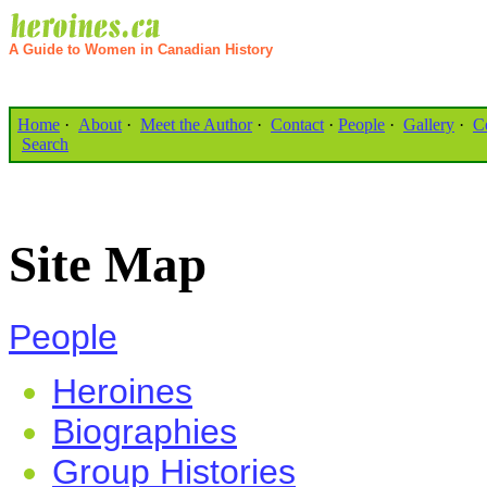
A Guide to Women in Canadian History
Home
·
About
·
Meet the Author
·
Contact
·
People
·
Gallery
·
C
Search
Site Map
People
Heroines
Biographies
Group Histories