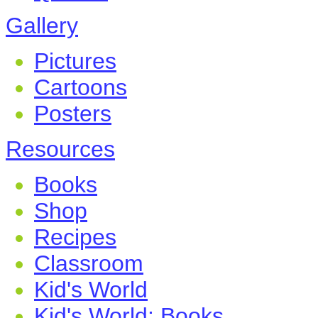
Gallery
Pictures
Cartoons
Posters
Resources
Books
Shop
Recipes
Classroom
Kid's World
Kid's World: Books